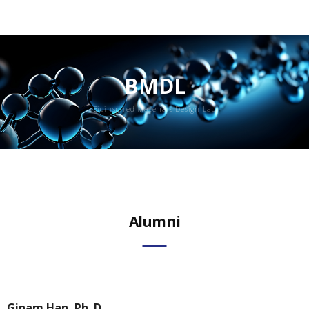
BMDL
Bioinspired Materials Design Lab
Member
Alumni
Alumni
Ginam Han, Ph. D.