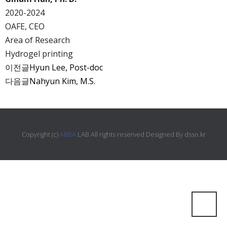
2020-2024
OAFE, CEO
Area of Research
Hydrogel printing
이전글
Hyun Lee, Post-doc
다음글
Nahyun Kim, M.S.
Copyright (c)
ABBA
LAB All rights reserved Designed By
dsso.kr