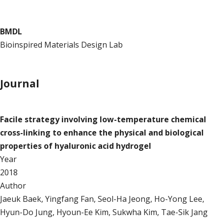
BMDL
Bioinspired Materials Design Lab
Publication
Journal
Journal
Facile strategy involving low-temperature chemical
cross-linking to enhance the physical and biological
properties of hyaluronic acid hydrogel
Year
2018
Author
Jaeuk Baek, Yingfang Fan, Seol-Ha Jeong, Ho-Yong Lee,
Hyun-Do Jung, Hyoun-Ee Kim, Sukwha Kim, Tae-Sik Jang