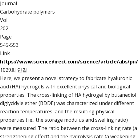
Journal
Carbohydrate polymers
Vol
202
Page
545-553
Link
https://www.sciencedirect.com/science/article/abs/pi
1029회 연결
Here, we present a novel strategy to fabricate hyaluronic
acid (HA) hydrogels with excellent physical and biological
properties. The cross-linking of HA hydrogel by butanediol
diglycidyle ether (BDDE) was characterized under different
reaction temperatures, and the resulting physical
properties (i.e., the storage modulus and swelling ratio)
were measured. The ratio between the cross-linking rate (a
strengthening effect) and the hydrolysis rate (a weakening