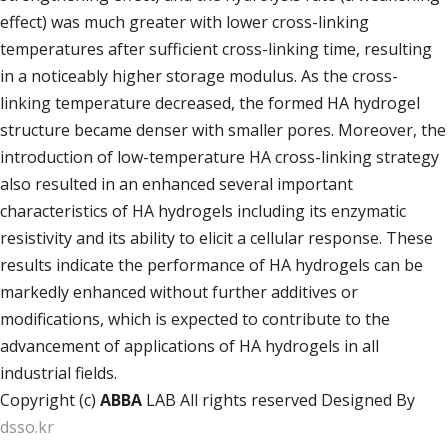
effect) was much greater with lower cross-linking
temperatures after sufficient cross-linking time, resulting
in a noticeably higher storage modulus. As the cross-
linking temperature decreased, the formed HA hydrogel
structure became denser with smaller pores. Moreover, the
introduction of low-temperature HA cross-linking strategy
also resulted in an enhanced several important
characteristics of HA hydrogels including its enzymatic
resistivity and its ability to elicit a cellular response. These
results indicate the performance of HA hydrogels can be
markedly enhanced without further additives or
modifications, which is expected to contribute to the
advancement of applications of HA hydrogels in all
industrial fields.
Copyright (c)
ABBA
LAB All rights reserved Designed By
dsso.kr